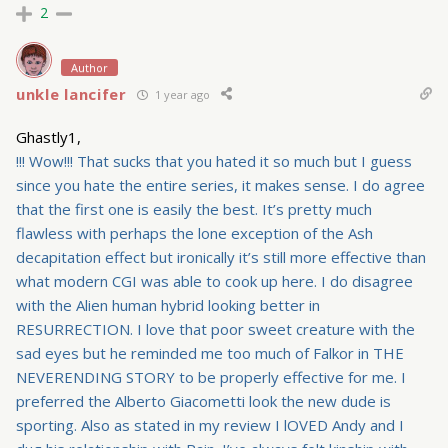
2
Author
unkle lancifer
1 year ago
Ghastly1,
!!! Wow!!! That sucks that you hated it so much but I guess
since you hate the entire series, it makes sense. I do agree
that the first one is easily the best. It’s pretty much
flawless with perhaps the lone exception of the Ash
decapitation effect but ironically it’s still more effective than
what modern CGI was able to cook up here. I do disagree
with the Alien human hybrid looking better in
RESURRECTION. I love that poor sweet creature with the
sad eyes but he reminded me too much of Falkor in THE
NEVERENDING STORY to be properly effective for me. I
preferred the Alberto Giacometti look the new dude is
sporting. Also as stated in my review I lOVED Andy and I