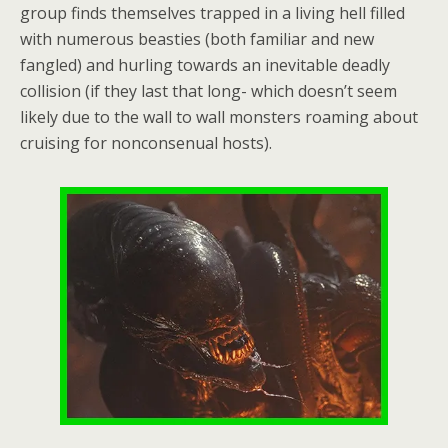
group finds themselves trapped in a living hell filled
with numerous beasties (both familiar and new
fangled) and hurling towards an inevitable deadly
collision (if they last that long- which doesn’t seem
likely due to the wall to wall monsters roaming about
cruising for nonconsenual hosts).