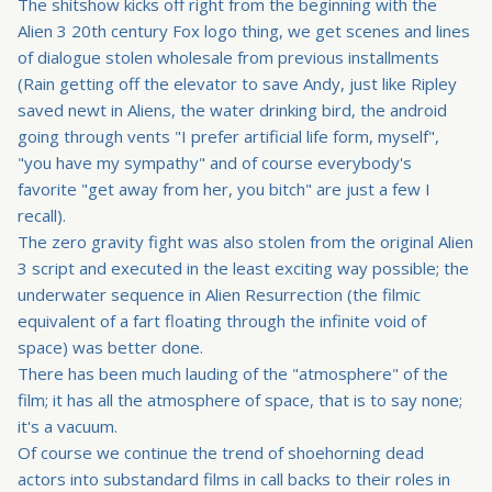
The shitshow kicks off right from the beginning with the
Alien 3 20th century Fox logo thing, we get scenes and lines
of dialogue stolen wholesale from previous installments
(
Rain getting off the elevator to save Andy, just like Ripley
saved newt in Aliens, the water drinking bird, the android
going through vents
"I prefer artificial life form, myself",
"you have my sympathy" and of course everybody's
favorite "get away from her, you bitch" are just a few I
recall).
The zero gravity fight was also stolen from the original Alien
3 script and executed in the least exciting way possible; the
underwater sequence in Alien Resurrection (the filmic
equivalent of a fart floating through the infinite void of
space) was better done.
There has been much lauding of the "atmosphere" of the
film; it has all the atmosphere of space, that is to say none;
it's a vacuum.
Of course we continue the trend of shoehorning dead
actors into substandard films in call backs to their roles in