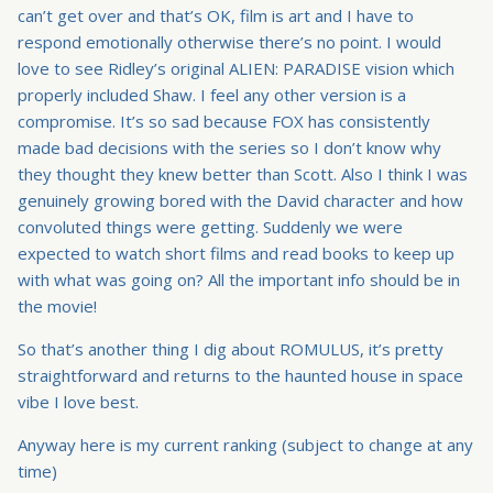
can’t get over and that’s OK, film is art and I have to
respond emotionally otherwise there’s no point. I would
love to see Ridley’s original ALIEN: PARADISE vision which
properly included Shaw. I feel any other version is a
compromise. It’s so sad because FOX has consistently
made bad decisions with the series so I don’t know why
they thought they knew better than Scott. Also I think I was
genuinely growing bored with the David character and how
convoluted things were getting. Suddenly we were
expected to watch short films and read books to keep up
with what was going on? All the important info should be in
the movie!
So that’s another thing I dig about ROMULUS, it’s pretty
straightforward and returns to the haunted house in space
vibe I love best.
Anyway here is my current ranking (subject to change at any
time)