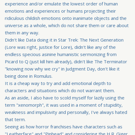
experience and/or emulate the lowest order of human
emotions and experiences or humans projecting their
ridiculous childish emotions onto inanimate objects and the
universe as a whole, which do not share them or care about
them in any way.
Didn't like Data doing it in Star Trek: The Next Generation
(Lore was right, justice for Lore), didn't like any of the
endless specious asinine humanistic sermonizing from
Picard to Q (just kill him already), didn't like The Terminator
"knowing now why we cry" in Judgment Day, don't like it
being done in Romulus.
It is a cheap way to try and add emotional depth to
characters and situations which do not warrant them.
As an aside, I also have to scold myself for lazily using the
term "xenomorph", it was used in a moment of stupidity,
weakness and impulsivity and personally, I've always hated
that term.
Seeing as how horror franchises have characters such as
"Leatherface" and "Pinhead" and considering the H.R. Giger