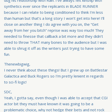
dug his relationship with Rain. I’ve always felt kinship with
synthetics ever since the replicants in BLADE RUNNER
because I can relate to being conditioned to think I’m less
than human but that’s a long story I won’t get into here! I’ll
close on another thing I do agree with you on, the “Get
away from her you bitch” reprise was way too much! They
needed to finesse that callback a bit more and they didn’t
need to throw THAT many bones to the audience but I was
able to shrug it off as the writers just trying to have some
fun.
Thenewbigwig,
I never think about these things! But I grew up on Battlestar
Galactica and Buck Rogers so I’m pretty lenient in regards
to sci-fi logic!
SDC,
Yeah, I gotta say, even though I was able to accept that CGI
actor bit they must have known it was going to be a
problematic choice, why not hedge their bets and not rock