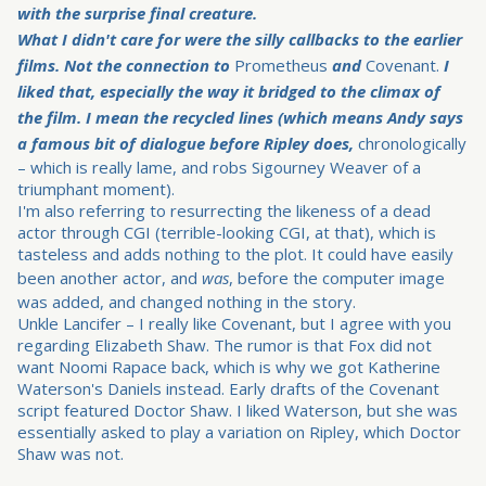
with the surprise final creature.
What I didn't care for were the silly callbacks to the earlier
films. Not the connection to
Prometheus
and
Covenant.
I
liked that, especially the way it bridged to the climax of
the film. I mean the recycled lines (which means Andy says
a famous bit of dialogue before Ripley does,
chronologically
– which is really lame, and robs Sigourney Weaver of a
triumphant moment).
I'm also referring to resurrecting the likeness of a dead
actor through CGI (terrible-looking CGI, at that), which is
tasteless and adds nothing to the plot. It could have easily
been another actor, and
was
, before the computer image
was added, and changed nothing in the story.
Unkle Lancifer – I really like Covenant, but I agree with you
regarding Elizabeth Shaw. The rumor is that Fox did not
want Noomi Rapace back, which is why we got Katherine
Waterson's Daniels instead. Early drafts of the Covenant
script featured Doctor Shaw. I liked Waterson, but she was
essentially asked to play a variation on Ripley, which Doctor
Shaw was not.