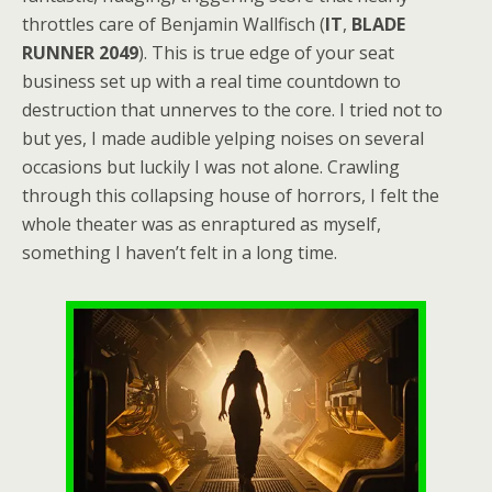
throttles care of Benjamin Wallfisch (
IT
,
BLADE
RUNNER 2049
). This is true edge of your seat
business set up with a real time countdown to
destruction that unnerves to the core. I tried not to
but yes, I made audible yelping noises on several
occasions but luckily I was not alone. Crawling
through this collapsing house of horrors, I felt the
whole theater was as enraptured as myself,
something I haven’t felt in a long time.