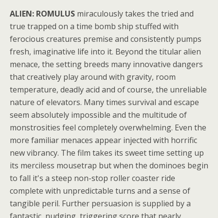
ALIEN: ROMULUS
miraculously takes the tried and
true trapped on a time bomb ship stuffed with
ferocious creatures premise and consistently pumps
fresh, imaginative life into it. Beyond the titular alien
menace, the setting breeds many innovative dangers
that creatively play around with gravity, room
temperature, deadly acid and of course, the unreliable
nature of elevators. Many times survival and escape
seem absolutely impossible and the multitude of
monstrosities feel completely overwhelming. Even the
more familiar menaces appear injected with horrific
new vibrancy. The film takes its sweet time setting up
its merciless mousetrap but when the dominoes begin
to fall it's a steep non-stop roller coaster ride
complete with unpredictable turns and a sense of
tangible peril. Further persuasion is supplied by a
fantastic, nudging, triggering score that nearly