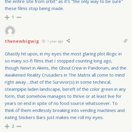
the entire site from orbit" as it's "the only way to be sure"
these films stop being made.
1
thenewbigwig
1 year ago
Ghastly hit upon, in my eyes the most glaring plot illogic in
so many sci-fi films that I stopped counting long ago,
though Newt in Aliens, the Ghoul Crew in Pandorum, and the
Awakened Reality Crusaders in The Matrix all come to mind
right away….that of the Survivor(s) in some techincal,
steampipe laden landscape, bereft of the color green in any
form, that somehow manages to thrive or at least live for
years on end in spite of no food source whatsoever. To
think of them endlessly breaking into vending machines and
eating Snickers Bars just makes me roll my eyes.
2