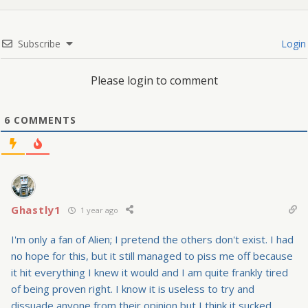
Subscribe
Login
Please login to comment
6
COMMENTS
Ghastly1
1 year ago
I'm only a fan of Alien; I pretend the others don't exist. I had
no hope for this, but it still managed to piss me off because
it hit everything I knew it would and I am quite frankly tired
of being proven right. I know it is useless to try and
dissuade anyone from their opinion but I think it sucked.