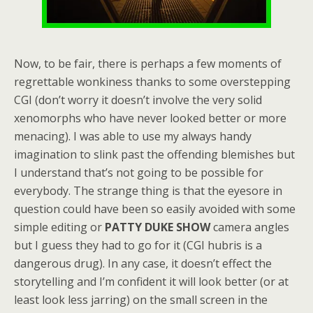
Now, to be fair, there is perhaps a few moments of
regrettable wonkiness thanks to some overstepping
CGI (don’t worry it doesn’t involve the very solid
xenomorphs who have never looked better or more
menacing). I was able to use my always handy
imagination to slink past the offending blemishes but
I understand that’s not going to be possible for
everybody. The strange thing is that the eyesore in
question could have been so easily avoided with some
simple editing or
PATTY DUKE SHOW
camera angles
but I guess they had to go for it (CGI hubris is a
dangerous drug). In any case, it doesn’t effect the
storytelling and I’m confident it will look better (or at
least look less jarring) on the small screen in the