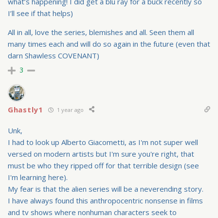
what’s happening! I did get a blu ray for a buck recently so
I’ll see if that helps)
All in all, love the series, blemishes and all. Seen them all
many times each and will do so again in the future (even that
darn Shawless COVENANT)
3
Ghastly1
1 year ago
Unk,
I had to look up Alberto Giacometti, as I'm not super well
versed on modern artists but I'm sure you're right, that
must be who they ripped off for that terrible design (see
I'm learning here).
My fear is that the alien series will be a neverending story.
I have always found this anthropocentric nonsense in films
and tv shows where nonhuman characters seek to