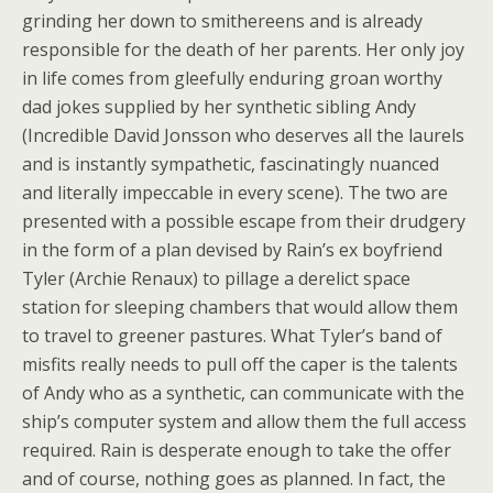
grinding her down to smithereens and is already
responsible for the death of her parents. Her only joy
in life comes from gleefully enduring groan worthy
dad jokes supplied by her synthetic sibling Andy
(Incredible David Jonsson who deserves all the laurels
and is instantly sympathetic, fascinatingly nuanced
and literally impeccable in every scene). The two are
presented with a possible escape from their drudgery
in the form of a plan devised by Rain’s ex boyfriend
Tyler (Archie Renaux) to pillage a derelict space
station for sleeping chambers that would allow them
to travel to greener pastures. What Tyler’s band of
misfits really needs to pull off the caper is the talents
of Andy who as a synthetic, can communicate with the
ship’s computer system and allow them the full access
required. Rain is desperate enough to take the offer
and of course, nothing goes as planned. In fact, the