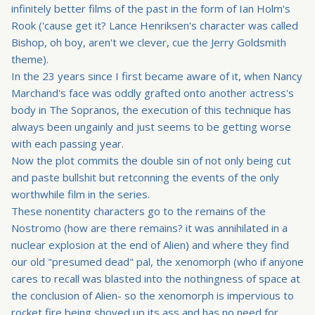
infinitely better films of the past in the form of Ian Holm's
Rook ('cause get it? Lance Henriksen's character was called
Bishop, oh boy, aren't we clever, cue the Jerry Goldsmith
theme).
In the 23 years since I first became aware of it, when Nancy
Marchand's face was oddly grafted onto another actress's
body in The Sopranos, the execution of this technique has
always been ungainly and just seems to be getting worse
with each passing year.
Now the plot commits the double sin of not only being cut
and paste bullshit but retconning the events of the only
worthwhile film in the series.
These nonentity characters go to the remains of the
Nostromo (how are there remains? it was annihilated in a
nuclear explosion at the end of Alien) and where they find
our old "presumed dead" pal, the xenomorph (who if anyone
cares to recall was blasted into the nothingness of space at
the conclusion of Alien- so the xenomorph is impervious to
rocket fire being shoved up its ass and has no need for