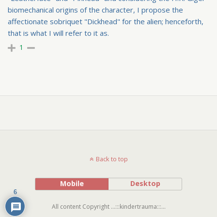
biomechanical origins of the character, I propose the
affectionate sobriquet "Dickhead" for the alien; henceforth,
that is what I will refer to it as.
1
Back to top
Mobile
Desktop
6
All content Copyright ...:::kindertrauma:::...