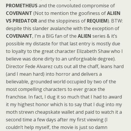
PROMETHEUS
and the convoluted compromise of
COVENANT
(Not to mention the goofiness of
ALIEN
VS PREDATOR
and the sloppiness of
REQUIEM
). BTW:
despite this slander avalanche with the exception of
COVENANT
, I’m a BIG fan of the
ALIEN
series & it’s
possible my distaste for that last entry is mostly due
to loyalty to the great character Elizabeth Shaw who I
believe was done dirty to an unforgivable degree).
Director Fede Alvarez cuts out all the chaff, leans hard
(and I mean hard) into horror and delivers a
believable, grounded world occupied by two of the
most compelling characters to ever grace the
franchise. In fact, I dug it so much that I had to award
it my highest honor which is to say that I dug into my
moth strewn cheapskate wallet and paid to watch it a
second time a few days after my first viewing (I
couldn’t help myself, the movie is just so damn