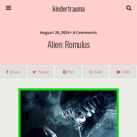
kindertrauma
August 29, 2024 • 6 Comments
Alien: Romulus
Share
Tweet
Pin
Mail
SMS