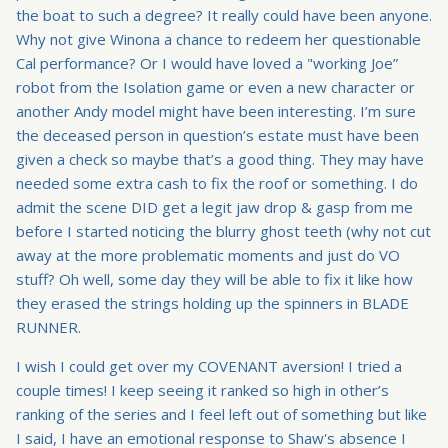
the boat to such a degree? It really could have been anyone.
Why not give Winona a chance to redeem her questionable
Cal performance? Or I would have loved a "working Joe”
robot from the Isolation game or even a new character or
another Andy model might have been interesting. I’m sure
the deceased person in question’s estate must have been
given a check so maybe that’s a good thing. They may have
needed some extra cash to fix the roof or something. I do
admit the scene DID get a legit jaw drop & gasp from me
before I started noticing the blurry ghost teeth (why not cut
away at the more problematic moments and just do VO
stuff? Oh well, some day they will be able to fix it like how
they erased the strings holding up the spinners in BLADE
RUNNER.
I wish I could get over my COVENANT aversion! I tried a
couple times! I keep seeing it ranked so high in other’s
ranking of the series and I feel left out of something but like
I said, I have an emotional response to Shaw's absence I