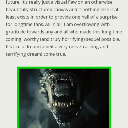
future. It’s really just a visual flaw on an otherwise
beautifully structured canvas and if nothing else it at
least exists in order to provide one hell of a surprise
for longtime fans. All in all, I am overflowing with
gratitude towards any and all who made this long time
coming, worthy (and truly horrifying) sequel possible.
It’s like a dream (albeit a very nerve-racking and
terrifying dream) come true.