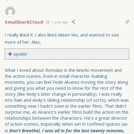
SmallDarkCloud
1 year ago
I really liked it. I also liked Aileen Wu, and wanted to see
more of her. Alas,
spoiler
What I loved about Romulus is the kinetic movement and
the action scenes. Even in small character-building
moments, you can feel Fede Alvarez moving the story along
and giving you what you need to know for the rest of the
story (like Andy's later change in personality). I was really
into Rain and Andy's sibling relationship (of sorts), which was
something new I hadn't seen in the earlier films. That didn't
surprise me, as Alvarez's earlier films build the action on the
relationships between the characters. He's a great director
of action scenes, especially when set in confined spaces (as
in
Don't Breathe). I was all in for the last twenty minutes,