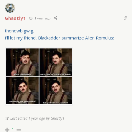
Ghastly1
1 year ago
thenewbigwig,
I'll let my friend, Blackadder summarize Alien Romulus:
Last edited 1 year ago by Ghastly1
1