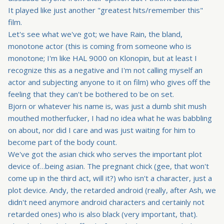
It played like just another "greatest hits/remember this"
film.
Let's see what we've got; we have Rain, the bland,
monotone actor (this is coming from someone who is
monotone; I'm like HAL 9000 on Klonopin, but at least I
recognize this as a negative and I'm not calling myself an
actor and subjecting anyone to it on film) who gives off the
feeling that they can't be bothered to be on set.
Bjorn or whatever his name is, was just a dumb shit mush
mouthed motherfucker, I had no idea what he was babbling
on about, nor did I care and was just waiting for him to
become part of the body count.
We've got the asian chick who serves the important plot
device of…being asian. The pregnant chick (gee, that won't
come up in the third act, will it?) who isn't a character, just a
plot device. Andy, the retarded android (really, after Ash, we
didn't need anymore android characters and certainly not
retarded ones) who is also black (very important, that).