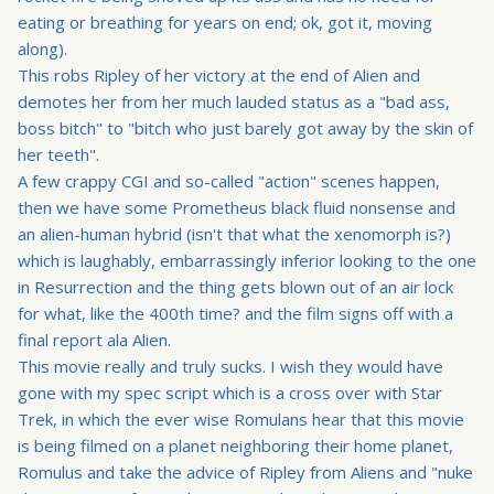
eating or breathing for years on end; ok, got it, moving
along).
This robs Ripley of her victory at the end of Alien and
demotes her from her much lauded status as a "bad ass,
boss bitch" to "bitch who just barely got away by the skin of
her teeth".
A few crappy CGI and so-called "action" scenes happen,
then we have some Prometheus black fluid nonsense and
an alien-human hybrid (isn't that what the xenomorph is?)
which is laughably, embarrassingly inferior looking to the one
in Resurrection and the thing gets blown out of an air lock
for what, like the 400th time? and the film signs off with a
final report ala Alien.
This movie really and truly sucks. I wish they would have
gone with my spec script which is a cross over with Star
Trek, in which the ever wise Romulans hear that this movie
is being filmed on a planet neighboring their home planet,
Romulus and take the advice of Ripley from Aliens and "nuke