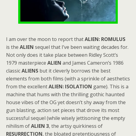
I am over the moon to report that
ALIEN: ROMULUS
is the
ALIEN
sequel that I’ve been waiting decades for.
Not only does it take place between Ridley Scott’s
1979 masterpiece
ALIEN
and James Cameron’s 1986
classic
ALIENS
but it cleverly borrows the best
elements from both films (with a sprinkle of aesthetics
from the excellent
ALIEN: ISOLATION
game). This is a
machine that hums with the thrilling gothic haunted
house vibes of the OG yet doesn’t shy away from the
gun blasting, action set pieces that drove its most
successful sequel (while wisely jettisoning the empty
nihilism of
ALIEN 3
, the artsy quirkiness of
RESURRECTION
, the bloated pretentiousness of