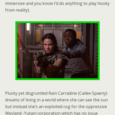
immersive and you know I’d do anything to play hooky
from reality).
Plucky yet disgruntled Rain Carradine (Cailee Spaeny)
dreams of living in a world where she can see the sun
but instead she’s an exploited cog for the oppressive
Weyland -Yutani corporation which has no issue