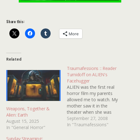
Share this:
More
Related
Traumafessions :: Reader
Turnidoff on ALIEN's
Facehugger
ALIEN was the first real
horror film my parents
allowed me to watch. My
mother saw it in the
Weapons, Together &
theater when she was
Alien: Earth
eight months pregnant
September 27, 2008
August 15, 2025
with my sister. That kind
In "Traumafessions"
In "General Horror"
of freaked her out. I
always heard stories
Sunday Streaming::