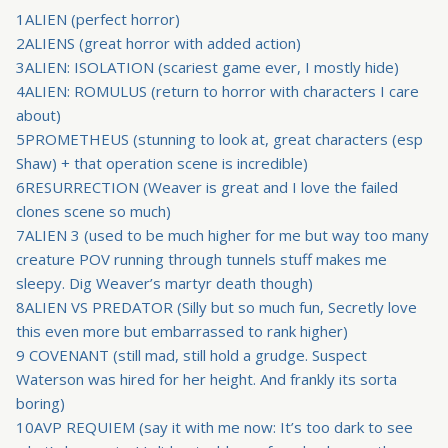
1ALIEN (perfect horror)
2ALIENS (great horror with added action)
3ALIEN: ISOLATION (scariest game ever, I mostly hide)
4ALIEN: ROMULUS (return to horror with characters I care
about)
5PROMETHEUS (stunning to look at, great characters (esp
Shaw) + that operation scene is incredible)
6RESURRECTION (Weaver is great and I love the failed
clones scene so much)
7ALIEN 3 (used to be much higher for me but way too many
creature POV running through tunnels stuff makes me
sleepy. Dig Weaver’s martyr death though)
8ALIEN VS PREDATOR (Silly but so much fun, Secretly love
this even more but embarrassed to rank higher)
9 COVENANT (still mad, still hold a grudge. Suspect
Waterson was hired for her height. And frankly its sorta
boring)
10AVP REQUIEM (say it with me now: It’s too dark to see