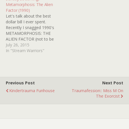
about the "chest-burster"
Metamorphosis: The Alien
scene and my imagination
Factor (1990)
would run wild with…
Let's talk about the best
dollar bill I ever spent.
Recently I snagged 1990's
METAMORPHOSIS: THE
ALIEN FACTOR (not to be
confused with the other
July 26, 2015
movie called
In "Stream Warriors"
METAMORPHOSIS
released the same year
without the ALIEN
FACTOR part) at my usual
used VHS haunt simply
Previous Post
Next Post
because it was horror/sci-
Kindertrauma Funhouse
Traumafession:: Miss M On
fi and I…
The Exorcist