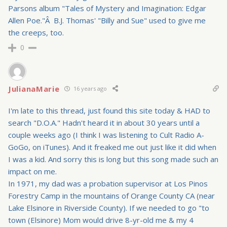
Parsons album "Tales of Mystery and Imagination: Edgar
Allen Poe."Â B.J. Thomas' "Billy and Sue" used to give me
the creeps, too.
0
JulianaMarie
16 years ago
I'm late to this thread, just found this site today & HAD to
search "D.O.A." Hadn't heard it in about 30 years until a
couple weeks ago (I think I was listening to Cult Radio A-
GoGo, on iTunes). And it freaked me out just like it did when
I was a kid. And sorry this is long but this song made such an
impact on me.
In 1971, my dad was a probation supervisor at Los Pinos
Forestry Camp in the mountains of Orange County CA (near
Lake Elsinore in Riverside County). If we needed to go "to
town (Elsinore) Mom would drive 8-yr-old me & my 4