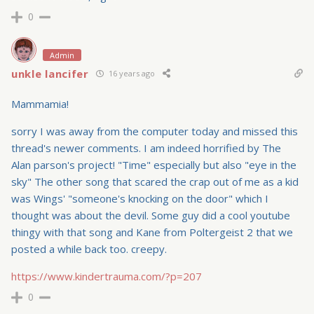
0
Admin
unkle lancifer
16 years ago
Mammamia!
sorry I was away from the computer today and missed this
thread's newer comments. I am indeed horrified by The
Alan parson's project! "Time" especially but also "eye in the
sky" The other song that scared the crap out of me as a kid
was Wings' "someone's knocking on the door" which I
thought was about the devil. Some guy did a cool youtube
thingy with that song and Kane from Poltergeist 2 that we
posted a while back too. creepy.
https://www.kindertrauma.com/?p=207
0