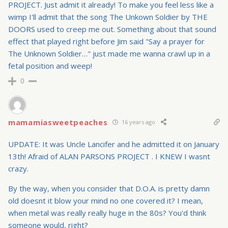
PROJECT. Just admit it already! To make you feel less like a
wimp I'll admit that the song The Unkown Soldier by THE
DOORS used to creep me out. Something about that sound
effect that played right before Jim said "Say a prayer for
The Unknown Soldier…" just made me wanna crawl up in a
fetal position and weep!
0
mamamiasweetpeaches
16 years ago
UPDATE: It was Uncle Lancifer and he admitted it on January
13th! Afraid of ALAN PARSONS PROJECT . I KNEW I wasnt
crazy.
By the way, when you consider that D.O.A. is pretty damn
old doesnt it blow your mind no one covered it? I mean,
when metal was really really huge in the 80s? You'd think
someone would, right?