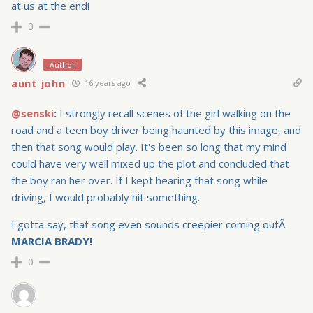
at us at the end!
0
Author
aunt john
16 years ago
@senski
:
I strongly recall scenes of the girl walking on the
road and a teen boy driver being haunted by this image, and
then that song would play. It's been so long that my mind
could have very well mixed up the plot and concluded that
the boy ran her over. If I kept hearing that song while
driving, I would probably hit something.
I gotta say, that song even sounds creepier coming outÂ
MARCIA BRADY!
0