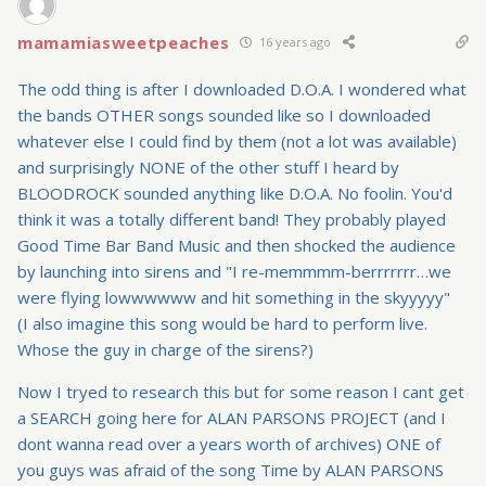
mamamiasweetpeaches
16 years ago
The odd thing is after I downloaded D.O.A. I wondered what
the bands OTHER songs sounded like so I downloaded
whatever else I could find by them (not a lot was available)
and surprisingly NONE of the other stuff I heard by
BLOODROCK sounded anything like D.O.A. No foolin. You'd
think it was a totally different band! They probably played
Good Time Bar Band Music and then shocked the audience
by launching into sirens and "I re-memmmm-berrrrrrr…we
were flying lowwwwww and hit something in the skyyyyy"
(I also imagine this song would be hard to perform live.
Whose the guy in charge of the sirens?)
Now I tryed to research this but for some reason I cant get
a SEARCH going here for ALAN PARSONS PROJECT (and I
dont wanna read over a years worth of archives) ONE of
you guys was afraid of the song Time by ALAN PARSONS