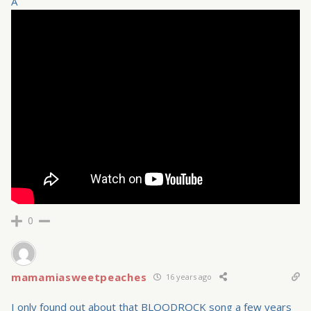
Â
0
mamamiasweetpeaches
16 years ago
I only found out about that BLOODROCK song a few years