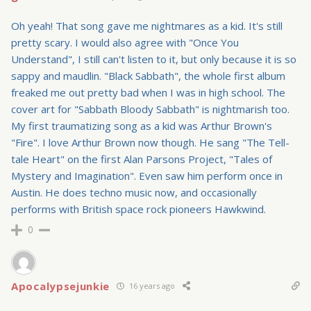
Oh yeah! That song gave me nightmares as a kid. It's still
pretty scary. I would also agree with "Once You
Understand", I still can't listen to it, but only because it is so
sappy and maudlin. "Black Sabbath", the whole first album
freaked me out pretty bad when I was in high school. The
cover art for "Sabbath Bloody Sabbath" is nightmarish too.
My first traumatizing song as a kid was Arthur Brown's
"Fire". I love Arthur Brown now though. He sang "The Tell-
tale Heart" on the first Alan Parsons Project, "Tales of
Mystery and Imagination". Even saw him perform once in
Austin. He does techno music now, and occasionally
performs with British space rock pioneers Hawkwind.
0
Apocalypsejunkie
16 years ago