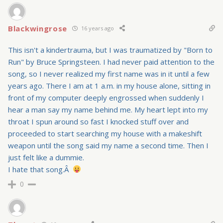
Blackwingrose
16 years ago
This isn't a kindertrauma, but I was traumatized by "Born to
Run" by Bruce Springsteen. I had never paid attention to the
song, so I never realized my first name was in it until a few
years ago. There I am at 1 a.m. in my house alone, sitting in
front of my computer deeply engrossed when suddenly I
hear a man say my name behind me. My heart lept into my
throat I spun around so fast I knocked stuff over and
proceeded to start searching my house with a makeshift
weapon until the song said my name a second time. Then I
just felt like a dummie.
I hate that song.Â
0