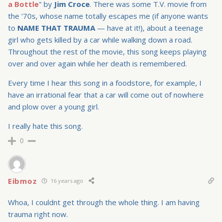
a Bottle
" by
Jim Croce
. There was some T.V. movie from
the '70s, whose name totally escapes me (if anyone wants
to
NAME THAT TRAUMA
— have at it!), about a teenage
girl who gets killed by a car while walking down a road.
Throughout the rest of the movie, this song keeps playing
over and over again while her death is remembered.
Every time I hear this song in a foodstore, for example, I
have an irrational fear that a car will come out of nowhere
and plow over a young girl.
I really hate this song.
0
Eibmoz
16 years ago
Whoa, I couldnt get through the whole thing. I am having
trauma right now.