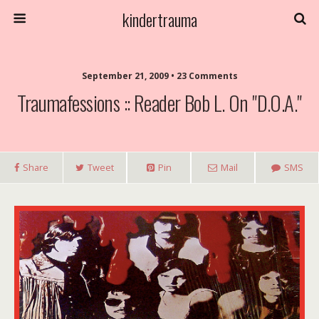
kindertrauma
September 21, 2009 • 23 Comments
Traumafessions :: Reader Bob L. On "D.O.A."
Share
Tweet
Pin
Mail
SMS