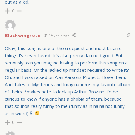
out as a kid.
0
Blackwingrose
16 years ago
Okay, this song is one of the creepiest and most bizarre
things I've ever heard. It's also pretty damned good. But
seriously, can you imagine having to perform this song on a
regular basis. Or the jacked up mindset required to write it?
Oh, and I was raised on Alan Parsons Project…I love them.
And Tales of Mysteries and Imagination is my favorite album
of theirs. *makes note to look up Arthur Brown*. I'd be
curious to know if anyone has a phobia of them, because
that sounds really funny to me (funny as in ha ha not funny
as in wierd).Â
0