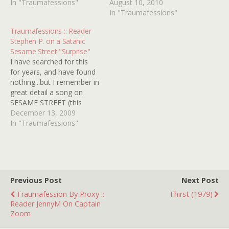
"lite" classic rock station:
In "Traumafessions"
the boy and came across
August 10, 2010
Abracadabra, by the Steve
Tom Lehrer's "L-Y" song! I
In "Traumafessions"
Miller Band. I actually liked
first saw it around 3 years
Traumafessions :: Reader
this song as a kid, but for
of age and many times
Stephen P. on a Satanic
some reason...maybe the
after that and I remember
Sesame Street "Surprise"
"I want…
it scaring…
I have searched for this
for years, and have found
nothing...but I remember in
great detail a song on
SESAME STREET (this
would have been 1980 or
December 13, 2009
before) called "Surprise!" It
In "Traumafessions"
involved various scenes
and cast members from
the show doing silly things
that involved an element
of surprise. Then…
Previous Post
Next Post
Traumafession By Proxy ::
Thirst (1979)
Reader JennyM On Captain
Zoom