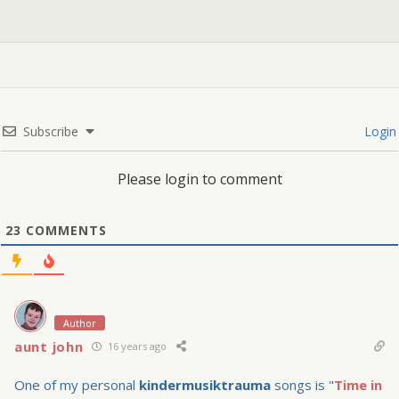
Subscribe
Login
Please login to comment
23
COMMENTS
Author
aunt john
16 years ago
One of my personal
kindermusiktrauma
songs is "
Time in