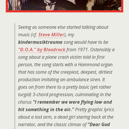
Seeing as someone else started talking about
music (cf.
Steve Miller
), my
kindermusiktrauma
song would have to be
"D.O.A." by Bloodrock
from 1971. Ostensibly a
song about a plane crash victim told in first
person, the song starts with a Hammond organ
that has some of the creepiest, deepest, dirtiest
production imitating an ambulance siren. It
goes on from there to a pretty basic (yet rather
turgid) 3-chord progression, culminating in the
chorus
"I remember we were flying low and
hit something in the air."
Pretty graphic lyrics
about a lost arm, a dead girl staring back at the
narrator, and the classic climax of
"Dear God