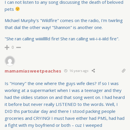
I can not listen to any song discussing the death of beloved
pets
Michael Murphy's "Wildfire" comes on the radio, I'm twirling
that dial the other way! "Shannon" is another one.
"She ran calling wiiiiillllld fire! She ran calling wii-i-ii-iiild fire".
0
mamamiasweetpeaches
16 years ago
Is "Honey" the one where the guys wife dies? If so I was
working at a supermarket when I was a teenager and they
had the oldies station on and that song went on. I had heard
it before but never really LISTENED to the words. Well, I
DID ths particular day and there I stood packing people
groceries and CRYING! I must have either had PMS, had had
a fight with my boyfriend or both – cuz I weeped