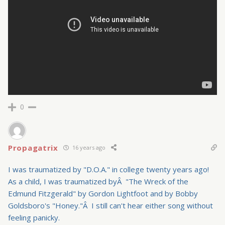
0
Propagatrix
16 years ago
I was traumatized by "D.O.A." in college twenty years ago!
As a child, I was traumatized byÂ "The Wreck of the
Edmund Fitzgerald" by Gordon Lightfoot and by Bobby
Goldsboro's "Honey."Â I still can't hear either song without
feeling panicky.