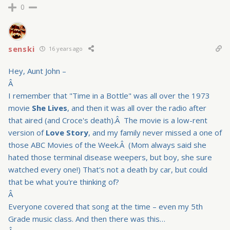
0
senski
16 years ago
Hey, Aunt John –
Â
I remember that "Time in a Bottle" was all over the 1973
movie
She Lives
, and then it was all over the radio after
that aired (and Croce's death).Â The movie is a low-rent
version of
Love Story
, and my family never missed a one of
those ABC Movies of the Week.Â (Mom always said she
hated those terminal disease weepers, but boy, she sure
watched every one!) That's not a death by car, but could
that be what you're thinking of?
Â
Everyone covered that song at the time – even my 5th
Grade music class. And then there was this…