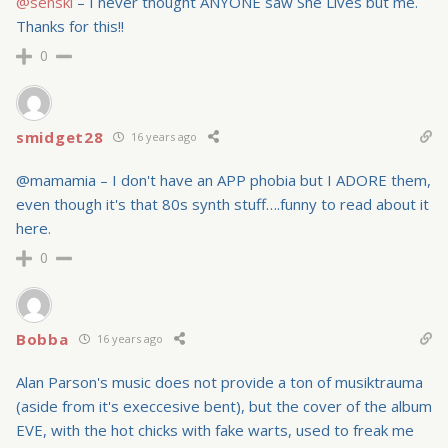
@senski
– I never thought ANYONE saw She Lives but me.
Thanks for this!!
0
smidget28
16 years ago
@mamamia – I don't have an APP phobia but I ADORE them,
even though it's that 80s synth stuff….funny to read about it
here.
0
Bobba
16 years ago
Alan Parson's music does not provide a ton of musiktrauma
(aside from it's execcesive bent), but the cover of the album
EVE, with the hot chicks with fake warts, used to freak me