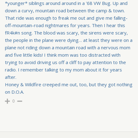
*younger* siblings around around in a '68 VW Bug. Up and
down a curvy, mountain road between the camp & town.
That ride was enough to freak me out and give me falling-
off-mountain-road nightmares for years. Then I hear this
fR4k#n song. The blood was scary, the sirens were scary,
the people in the plane were dying… at least they were on a
plane not riding down a mountain road with a nervous mom
and five little kids! I think mom was too distracted with
trying to avoid driving us off a cliff to pay attention to the
radio. I remember talking to my mom about it for years
after.
Honey & Wildfire creeped me out, too, but they got nothing
on D.O.A.
0