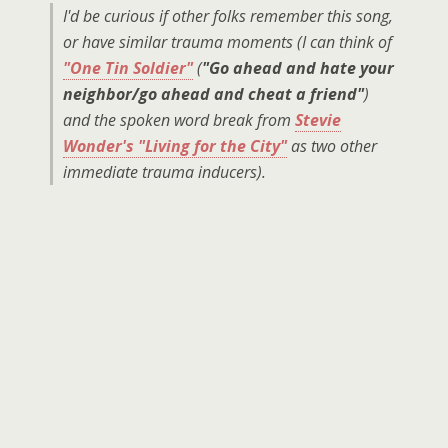
I'd be curious if other folks remember this song,
or have similar trauma moments (I can think of
"One Tin Soldier"
(
"Go ahead and hate your
neighbor/go ahead and cheat a friend"
)
and the spoken word break from
Stevie
Wonder's "Living for the City"
as two other
immediate trauma inducers).