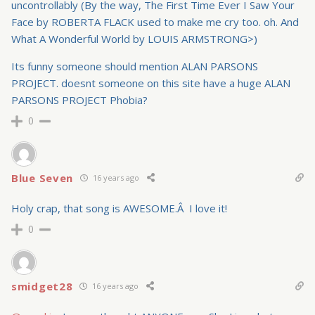
uncontrollably (By the way, The First Time Ever I Saw Your
Face by ROBERTA FLACK used to make me cry too. oh. And
What A Wonderful World by LOUIS ARMSTRONG>)
Its funny someone should mention ALAN PARSONS
PROJECT. doesnt someone on this site have a huge ALAN
PARSONS PROJECT Phobia?
0
Blue Seven
16 years ago
Holy crap, that song is AWESOME.Â I love it!
0
smidget28
16 years ago