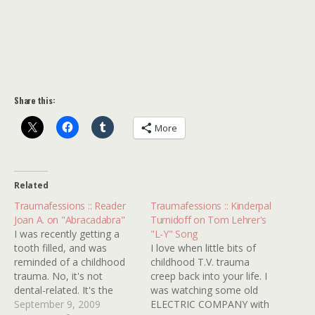
Share this:
More
Related
Traumafessions :: Reader
Traumafessions :: Kinderpal
Joan A. on "Abracadabra"
Turnidoff on Tom Lehrer's
I was recently getting a
"L-Y" Song
tooth filled, and was
I love when little bits of
reminded of a childhood
childhood T.V. trauma
trauma. No, it's not
creep back into your life. I
dental-related. It's the
was watching some old
song that came on the
September 9, 2009
ELECTRIC COMPANY with