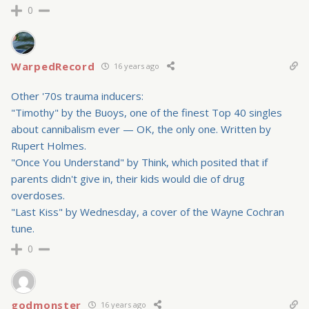
0
WarpedRecord
16 years ago
Other '70s trauma inducers:
"Timothy" by the Buoys, one of the finest Top 40 singles
about cannibalism ever — OK, the only one. Written by
Rupert Holmes.
"Once You Understand" by Think, which posited that if
parents didn't give in, their kids would die of drug
overdoses.
"Last Kiss" by Wednesday, a cover of the Wayne Cochran
tune.
0
godmonster
16 years ago