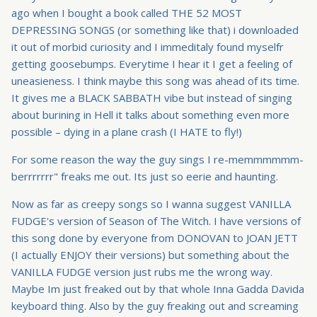
ago when I bought a book called THE 52 MOST
DEPRESSING SONGS (or something like that) i downloaded
it out of morbid curiosity and I immeditaly found myselfr
getting goosebumps. Everytime I hear it I get a feeling of
uneasieness. I think maybe this song was ahead of its time.
It gives me a BLACK SABBATH vibe but instead of singing
about burining in Hell it talks about something even more
possible – dying in a plane crash (I HATE to fly!)
For some reason the way the guy sings I re-memmmmmm-
berrrrrrr" freaks me out. Its just so eerie and haunting.
Now as far as creepy songs so I wanna suggest VANILLA
FUDGE's version of Season of The Witch. I have versions of
this song done by everyone from DONOVAN to JOAN JETT
(I actually ENJOY their versions) but something about the
VANILLA FUDGE version just rubs me the wrong way.
Maybe Im just freaked out by that whole Inna Gadda Davida
keyboard thing. Also by the guy freaking out and screaming