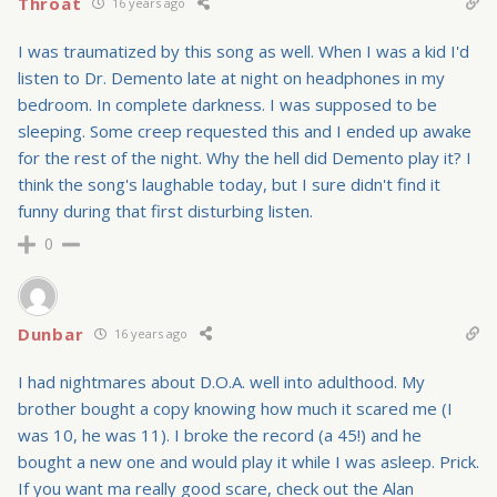
Throat
16 years ago
I was traumatized by this song as well. When I was a kid I'd
listen to Dr. Demento late at night on headphones in my
bedroom. In complete darkness. I was supposed to be
sleeping. Some creep requested this and I ended up awake
for the rest of the night. Why the hell did Demento play it? I
think the song's laughable today, but I sure didn't find it
funny during that first disturbing listen.
0
Dunbar
16 years ago
I had nightmares about D.O.A. well into adulthood. My
brother bought a copy knowing how much it scared me (I
was 10, he was 11). I broke the record (a 45!) and he
bought a new one and would play it while I was asleep. Prick.
If you want ma really good scare, check out the Alan