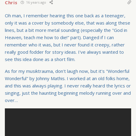
Chris
16 years ago
Oh man, I remember hearing this one back as a teenager,
only it was a cover by somebody else, that was along these
lines, but a bit more metal sounding (especially the "God in
Heaven, teach me how to die!" part). Danged if I can
remember who it was, but I never found it creepy, rather
really good fodder for story ideas. I've always wanted to
see this idea done as a short film.
As for my musiktrauma, don't laugh now, but it's "Wonderful
Wonderful" by Johnny Mathis. I worked at an old folks home,
and this was always playing. I never really heard the lyrics or
singing, just the haunting beginning melody running over and
over…