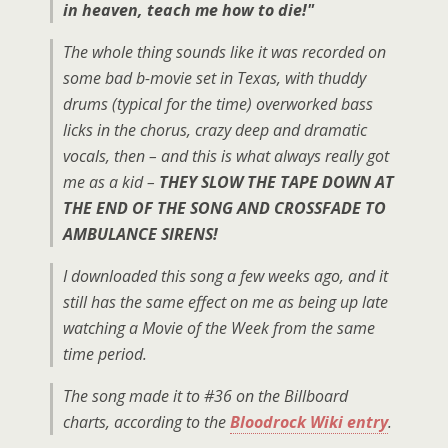
in heaven, teach me how to die!"
The whole thing sounds like it was recorded on
some bad b-movie set in Texas, with thuddy
drums (typical for the time) overworked bass
licks in the chorus, crazy deep and dramatic
vocals, then – and this is what always really got
me as a kid –
THEY SLOW THE TAPE DOWN AT
THE END OF THE SONG AND CROSSFADE TO
AMBULANCE SIRENS!
I downloaded this song a few weeks ago, and it
still has the same effect on me as being up late
watching a Movie of the Week from the same
time period.
The song made it to #36 on the Billboard
charts, according to the
Bloodrock Wiki entry
.