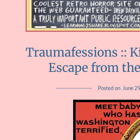
Traumafessions :: K
Escape from the
Posted on
June 2