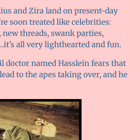
lius and Zira land on present-day
re soon treated like celebrities:
, new threads, swank parties,
t's all very lighthearted and fun.
il doctor named Hasslein fears that
 lead to the apes taking over, and he