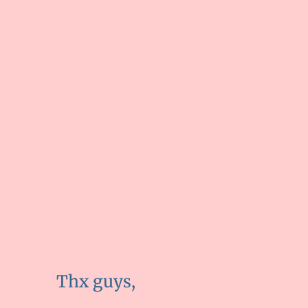
Thx guys,