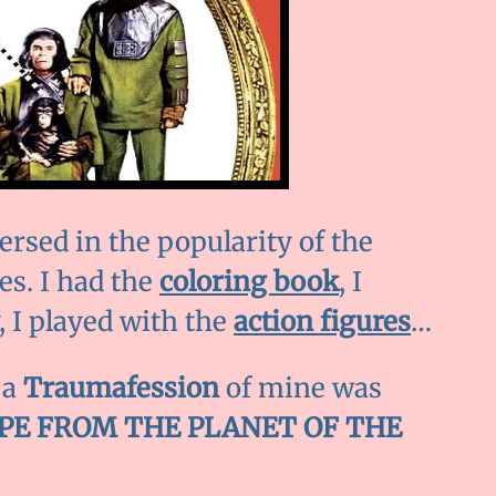
ersed in the popularity of the
es. I had the
coloring book
, I
, I played with the
action figures
…
 a
Traumafession
of mine was
PE FROM THE PLANET OF THE