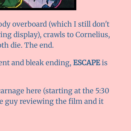
dy overboard (which I still don't
ing display), crawls to Cornelius,
oth die. The end.
lent and bleak ending,
ESCAPE
is
arnage here (starting at the 5:30
he guy reviewing the film and it