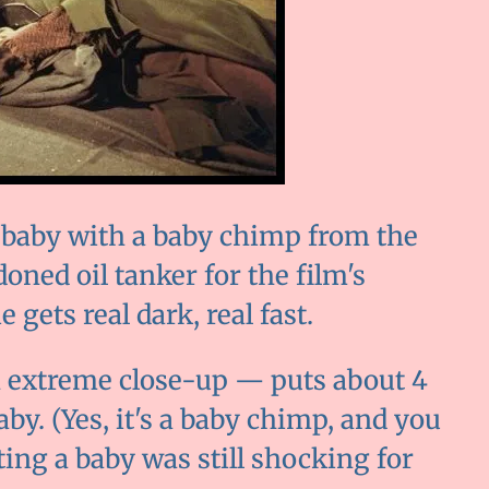
r baby with a baby chimp from the
doned oil tanker for the film's
gets real dark, real fast.
n extreme close-up — puts about 4
by. (Yes, it's a baby chimp, and you
oting a baby was still shocking for