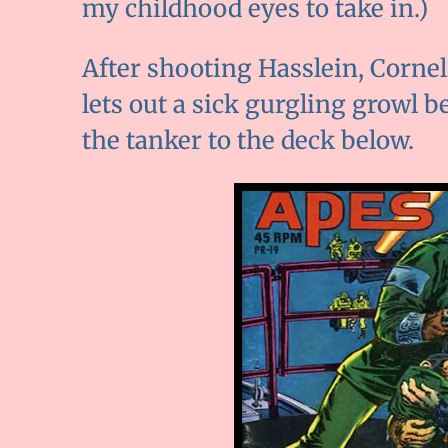
my childhood eyes to take in.)
After shooting Hasslein, Corneli
lets out a sick gurgling growl 
the tanker to the deck below.