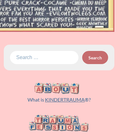
Search
for:
What is
KINDERTRAUMA
®?