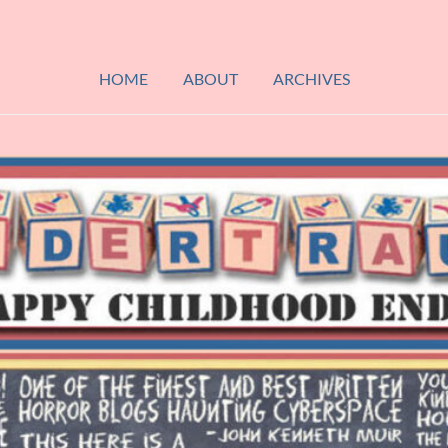
HOME
ABOUT
ARCHIVES