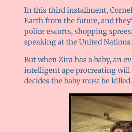
In this third installment, Corne
Earth from the future, and they'
police escorts, shopping sprees
speaking at the United Nations…i
But when Zira has a baby, an ev
intelligent ape procreating will
decides the baby must be killed.