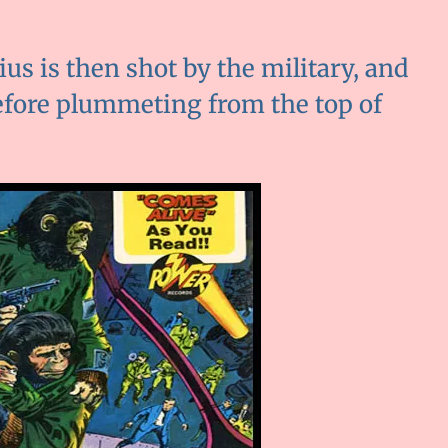
us is then shot by the military, and
before plummeting from the top of