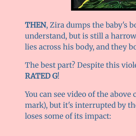
THEN
, Zira dumps the baby's bo
understand, but is still a harrow
lies across his body, and they b
The best part? Despite this vio
RATED G
!
You can see video of the above c
mark), but it's interrupted by t
loses some of its impact: