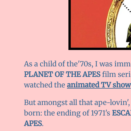
As a child of the'70s, I was imm
PLANET OF THE APES
film seri
watched the
animated TV show
But amongst all that ape-lovin',
born: the ending of 1971's
ESCA
APES
.