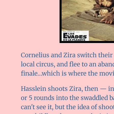
Cornelius and Zira switch thei
local circus, and flee to an aban
finale…which is where the movie 
Hasslein shoots Zira, then — i
or 5 rounds into the swaddled ba
can't see it, but the idea of sho