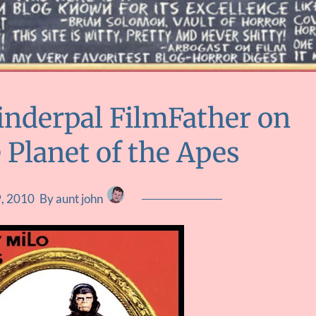
inderpal FilmFather on
 Planet of the Apes
9, 2010
By aunt john