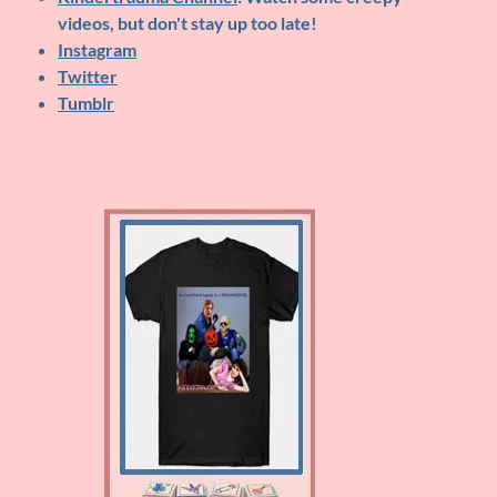
videos, but don't stay up too late!
Instagram
Twitter
Tumblr