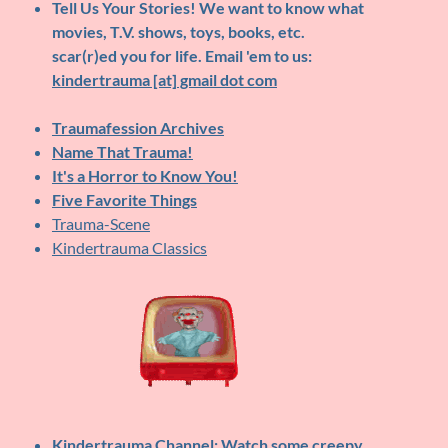
Tell Us Your Stories!
We want to know what
movies, T.V. shows, toys, books, etc.
scar(r)ed you for life. Email 'em to us:
kindertrauma [at] gmail dot com
Traumafession Archives
Name That Trauma!
It's a Horror to Know You!
Five Favorite Things
Trauma-Scene
Kindertrauma Classics
Kindertrauma Channel
: Watch some creepy